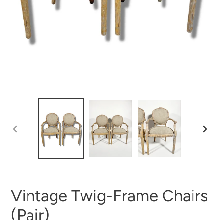
PREVIOUS
NEX
SLIDE
SLI
Vintage Twig-Frame Chairs
(Pair)