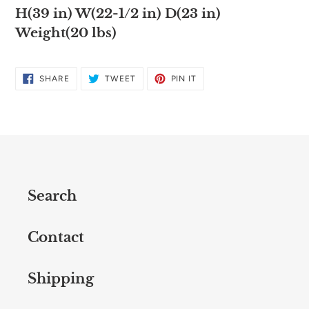
H(39 in) W(22-1/2 in) D(23 in)
Weight(20 lbs)
SHARE
TWEET
PIN
SHARE
TWEET
PIN IT
ON
ON
ON
FACEBOOK
TWITTER
PINTEREST
Search
Contact
Shipping