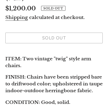
Regular
$1,200.00
SOLD OUT
price
Shipping
calculated at checkout.
SOLD OUT
Adding
product
ITEM: Two vintage "twig" style arm
to
chairs.
your
FINISH: Chairs have been stripped bare
cart
to driftwood color; upholstered in taupe
indoor-outdoor herringbone fabric.
CONDITION: Good, solid.