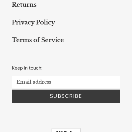
Returns
Privacy Policy
Terms of Service
Keep in touch:
SUBSCRIBE
C