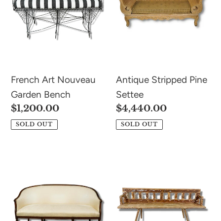
Bench
n
:
French Art Nouveau
Antique Stripped Pine
Garden Bench
Settee
Regular
$1,200.00
Regular
$4,440.00
price
price
SOLD OUT
SOLD OUT
Antique
Antique
George
Train
III
Station
Mahogany
Bench
Sofa