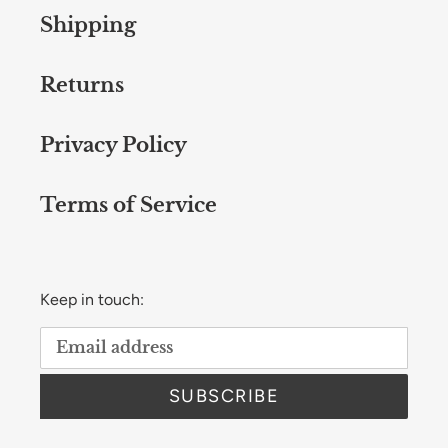
Shipping
Returns
Privacy Policy
Terms of Service
Keep in touch:
SUBSCRIBE