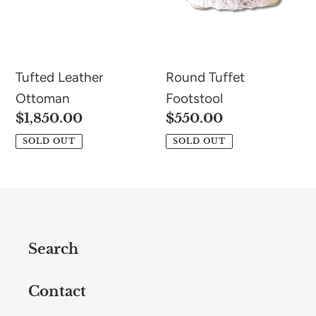
Tufted Leather
Round Tuffet
Ottoman
Footstool
Regular
$1,850.00
Regular
$550.00
price
price
SOLD OUT
SOLD OUT
Search
Contact