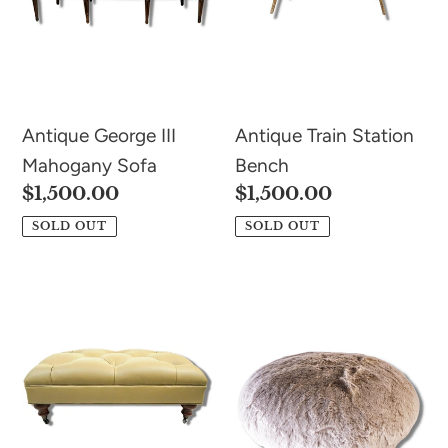
Antique George III
Antique Train Station
Mahogany Sofa
Bench
Regular
$1,500.00
Regular
$1,500.00
price
price
SOLD OUT
SOLD OUT
Tufted
Round
Leather
Tuffet
Ottoman
Footstool