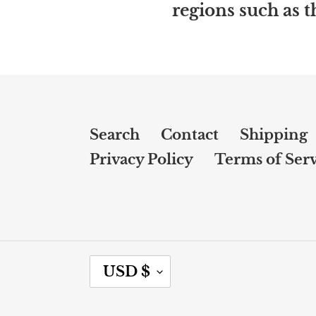
regions such as 
Search
Contact
Shipping
Privacy Policy
Terms of Serv
C
USD $
U
R