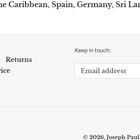
the Caribbean, Spain, Germany, Sri L
Keep in touch:
Returns
ice
© 2026,
Joseph Paul