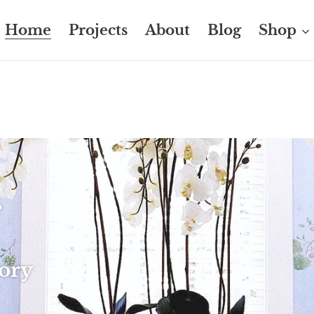
Home
Projects
About
Blog
Shop
T
 S S
tory
 live in
you