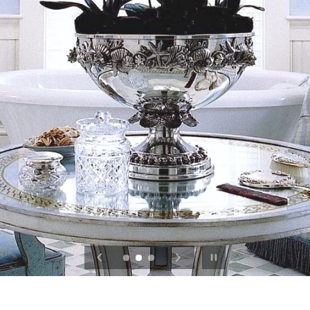
Pause slideshow