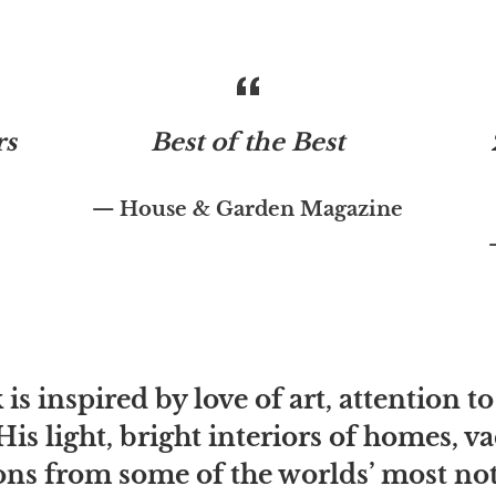
rs
Best of the Best
House & Garden Magazine
is inspired by love of art, attention to
His light, bright interiors of homes, 
ns from some of the worlds’ most note