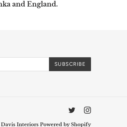
anka and England.
SUBSCRIBE
Twitter
Instagram
 Davis Interiors
Powered by Shopify