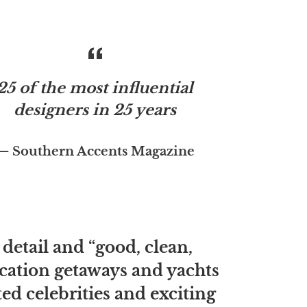
25 of the most influential
designers in 25 years
Southern Accents Magazine
 detail and “good, clean,
vacation getaways and yachts
d celebrities and exciting