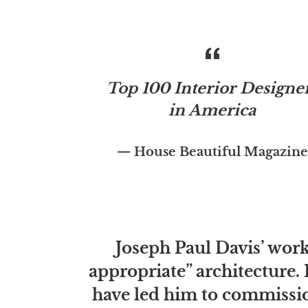
Top 100 Interior Designe
in America
House Beautiful Magazine
Joseph Paul Davis’ work 
appropriate” architecture. 
have led him to commissio