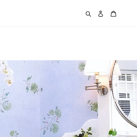
Search
Log in
Cart