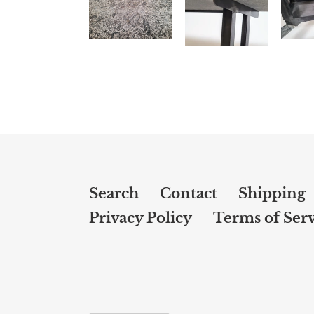
Search
Contact
Shipping
Privacy Policy
Terms of Serv