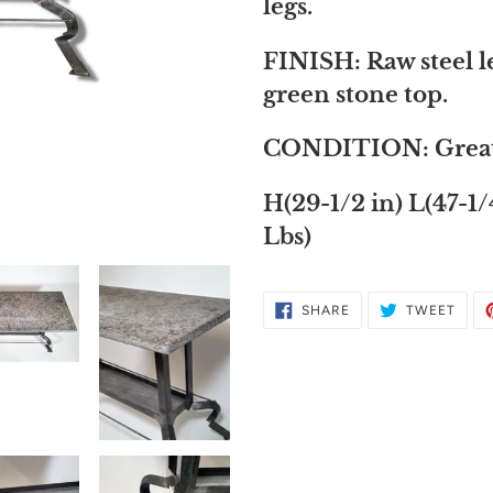
to
legs.
your
FINISH: Raw steel l
cart
green stone top.
CONDITION: Great, b
H(29-1/2 in) L(47-1/
Lbs)
SHARE
TWE
SHARE
TWEET
ON
ON
FACEBOOK
TWIT