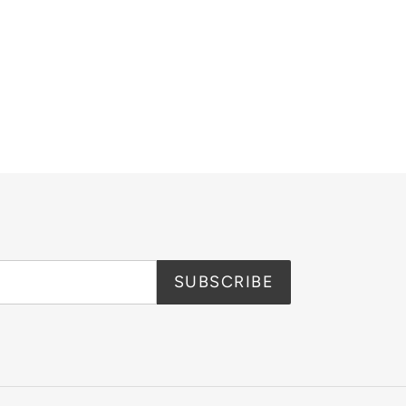
SUBSCRIBE