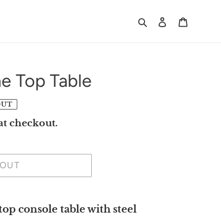
Search
Log in
Cart
e Top Table
OUT
at checkout.
 OUT
p console table with steel