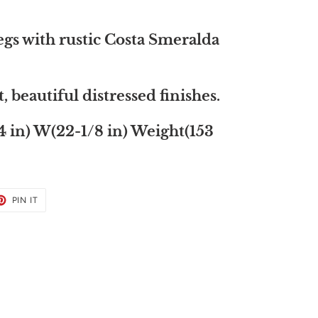
egs with rustic Costa Smeralda
eautiful distressed finishes.
4 in) W(22-1/8 in) Weight(153
ET
PIN
PIN IT
ON
TER
PINTEREST