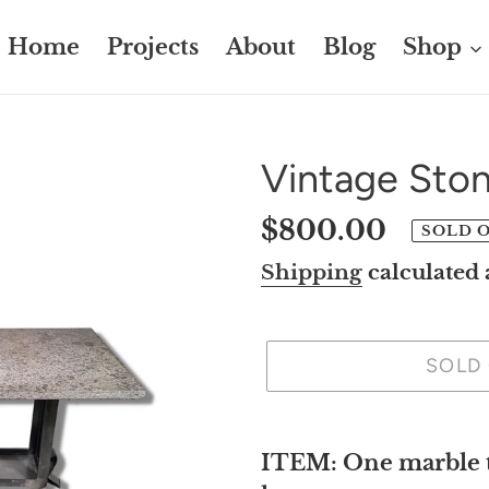
Home
Projects
About
Blog
Shop
Vintage Ston
Regular
$800.00
SOLD 
price
Shipping
calculated 
SOLD
Adding
product
ITEM: One marble to