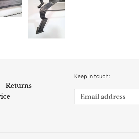
Keep in touch:
Returns
ice