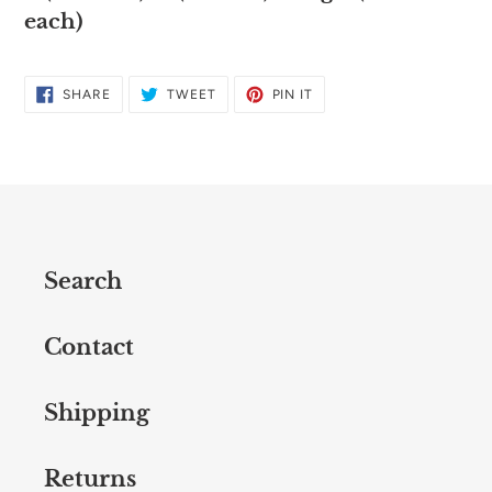
each)
SHARE
TWEET
PIN
SHARE
TWEET
PIN IT
ON
ON
ON
FACEBOOK
TWITTER
PINTEREST
Search
Contact
Shipping
Returns