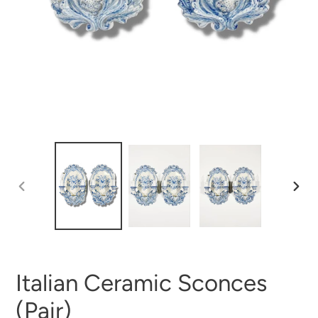
PREVIOUS
NEX
SLIDE
SLI
Italian Ceramic Sconces
(Pair)