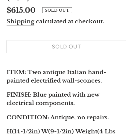
Regular
$615.00
SOLD OUT
price
Shipping
calculated at checkout.
SOLD OUT
Adding
product
ITEM: Two antique Italian hand-
to
painted electrified wall-sconces.
your
FINISH: Blue painted with new
cart
electrical components.
CONDITION: Antique, no repairs.
H(14-1/2in) W(9-1/2in) Weight(4 Lbs