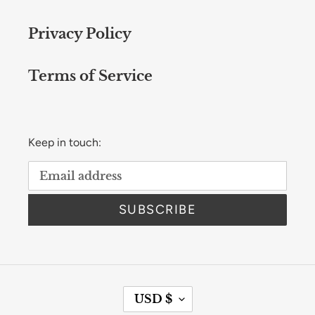
Privacy Policy
Terms of Service
Keep in touch:
SUBSCRIBE
C
USD $
U