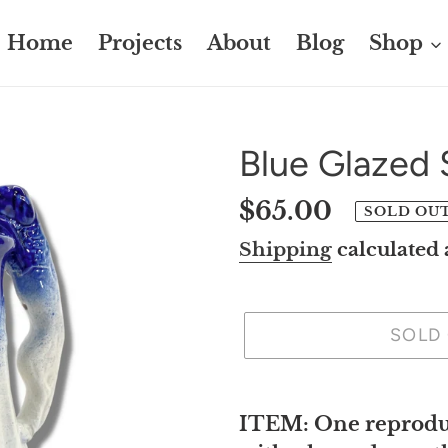
Home
Projects
About
Blog
Shop
Blue Glazed 
Regular
$65.00
SOLD OU
price
Shipping
calculated 
SOLD
Adding
product
ITEM: One reproduc