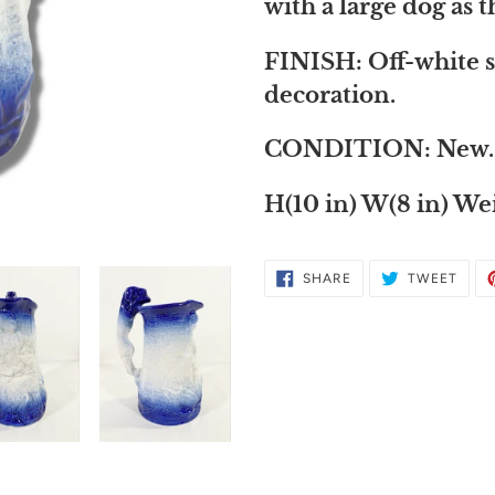
to
with a large dog as 
your
FINISH: Off-white s
cart
decoration.
CONDITION: New.
H(10 in) W(8 in) Wei
SHARE
TWE
SHARE
TWEET
ON
ON
FACEBOOK
TWIT