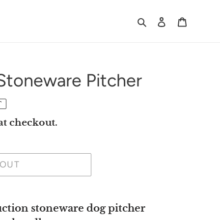
Search
Log in
Cart
Stoneware Pitcher
T
at checkout.
 OUT
tion stoneware dog pitcher