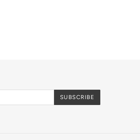
SUBSCRIBE