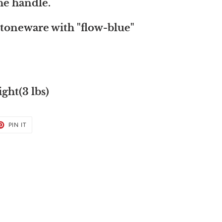
the handle.
toneware with "flow-blue"
ght(3 lbs)
ET
PIN
PIN IT
ON
TER
PINTEREST