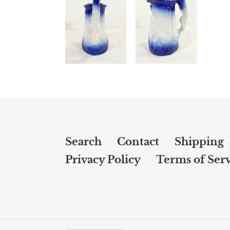
Search
Contact
Shipping
Privacy Policy
Terms of Serv