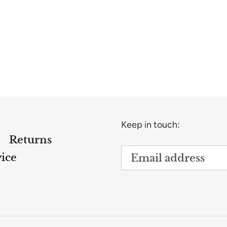
Keep in touch:
Returns
ice