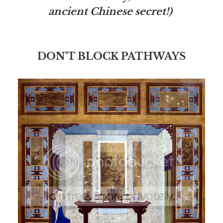
ancient Chinese secret!)
DON'T BLOCK PATHWAYS