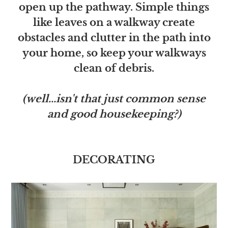
open up the pathway. Simple things
like leaves on a walkway create
obstacles and clutter in the path into
your home, so keep your walkways
clean of debris.
(well...isn't that just common sense
and good housekeeping?)
DECORATING