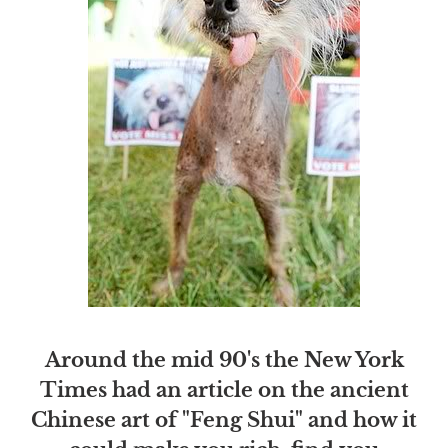
Around the mid 90's the New York
Times had an article on the ancient
Chinese art of "Feng Shui" and how it