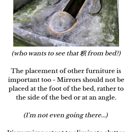
(who wants to see that 积 from bed?)
The placement of other furniture is
important too - Mirrors should not be
placed at the foot of the bed, rather to
the side of the bed or at an angle.
(I'm not even going there...)