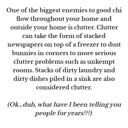
One of the biggest enemies to good chi
flow throughout your home and
outside your home is clutter. Clutter
can take the form of stacked
newspapers on top of a freezer to dust
bunnies in corners to more serious
clutter problems such as unkempt
rooms. Stacks of dirty laundry and
dirty dishes piled in a sink are also
considered clutter.
(Ok...duh, what have I been telling you
people for years???)