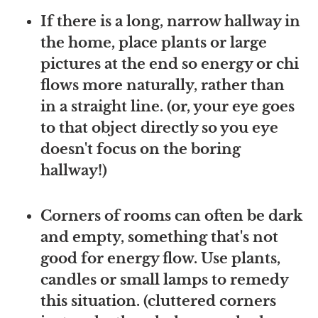
If there is a long, narrow hallway in
the home, place plants or large
pictures at the end so energy or chi
flows more naturally, rather than
in a straight line. (or, your eye goes
to that object directly so you eye
doesn't focus on the boring
hallway!)
Corners of rooms can often be dark
and empty, something that's not
good for energy flow. Use plants,
candles or small lamps to remedy
this situation. (cluttered corners