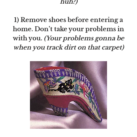
huh?)
1) Remove shoes before entering a
home. Don’t take your problems in
with you.
(Your problems gonna be
when you track dirt on that carpet)