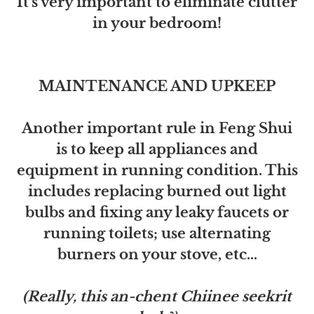
It's very important to eliminate clutter
in your bedroom!
MAINTENANCE AND UPKEEP
Another important rule in Feng Shui
is to keep all appliances and
equipment in running condition. This
includes replacing burned out light
bulbs and fixing any leaky faucets or
running toilets; use alternating
burners on your stove, etc...
(Really, this an-chent Chiinee seekrit