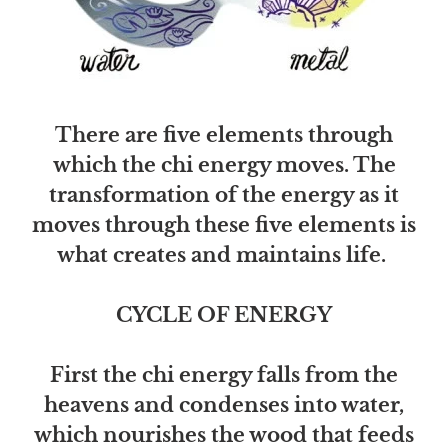
There are five elements through
which the chi energy moves. The
transformation of the energy as it
moves through these five elements is
what creates and maintains life.
CYCLE OF ENERGY
First the chi energy falls from the
heavens and condenses into water,
which nourishes the wood that feeds