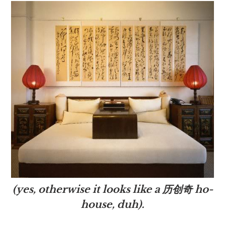
(yes, otherwise it looks like a 历创奇 ho-
house, duh).