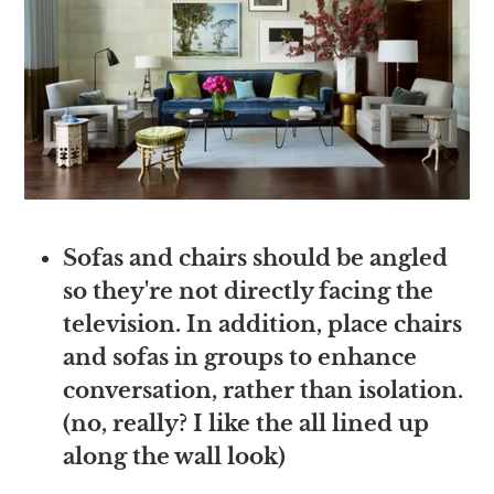
Sofas and chairs should be angled
so they're not directly facing the
television. In addition, place chairs
and sofas in groups to enhance
conversation, rather than isolation.
(no, really? I like the all lined up
along the wall look)