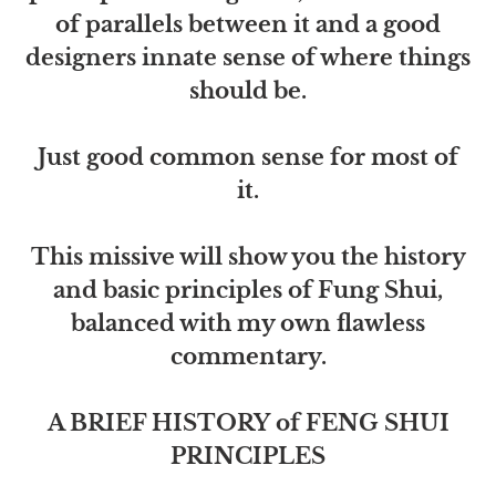
of parallels between it and a good
designers innate sense of where things
should be.
Just good common sense for most of
it.
This missive will show you the history
and basic principles of Fung Shui,
balanced with my own flawless
commentary.
A BRIEF HISTORY of FENG SHUI
PRINCIPLES