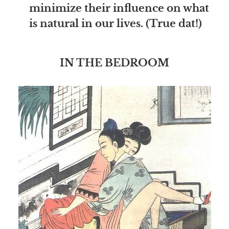
minimize their influence on what
is natural in our lives. (True dat!)
IN THE BEDROOM