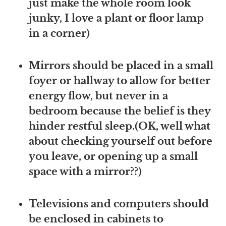
just make the whole room look
junky, I love a plant or floor lamp
in a corner)
Mirrors should be placed in a small
foyer or hallway to allow for better
energy flow, but never in a
bedroom because the belief is they
hinder restful sleep.(OK, well what
about checking yourself out before
you leave, or opening up a small
space with a mirror??)
Televisions and computers should
be enclosed in cabinets to