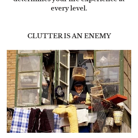
every level.
CLUTTER IS AN ENEMY