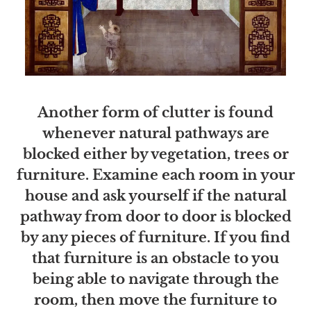
Another form of clutter is found
whenever natural pathways are
blocked either by vegetation, trees or
furniture. Examine each room in your
house and ask yourself if the natural
pathway from door to door is blocked
by any pieces of furniture. If you find
that furniture is an obstacle to you
being able to navigate through the
room, then move the furniture to