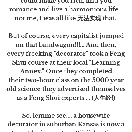
could make you rich, find you
romance and live a harmonious life...
not me, I was all like 无法实现 that.
But of course, every capitalist jumped
on that bandwagon!!!... And then,
every freeking "decorator" took a Feng
Shui course at their local "Learning
Annex." Once they completed
their two-hour class on the 5000 year
old science they advertised themselves
as a Feng Shui experts.... (人生经!)
So, lemme see.... a housewife
decorator in suburban Kansas is now a