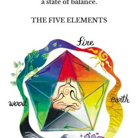
a state of balance.
THE FIVE ELEMENTS