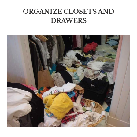
ORGANIZE CLOSETS AND
DRAWERS