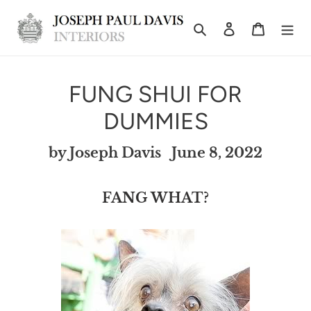
Skip
Search
Log in
Cart
to
content
FUNG SHUI FOR
DUMMIES
by Joseph Davis
June 8, 2022
FANG WHAT?