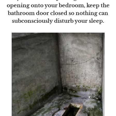
opening onto your bedroom, keep the
bathroom door closed so nothing can
subconsciously disturb your sleep.