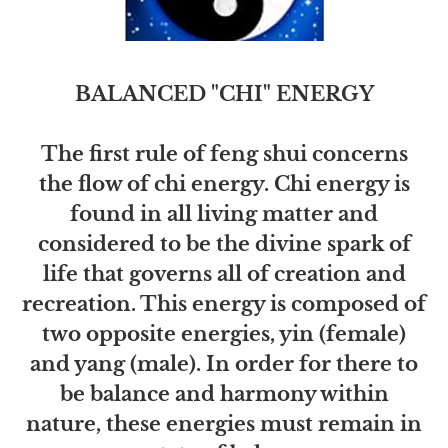
BALANCED "CHI" ENERGY
The first rule of feng shui concerns
the flow of chi energy. Chi energy is
found in all living matter and
considered to be the divine spark of
life that governs all of creation and
recreation. This energy is composed of
two opposite energies, yin (female)
and yang (male). In order for there to
be balance and harmony within
nature, these energies must remain in