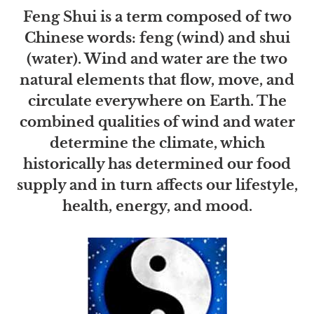
Feng Shui is a term composed of two
Chinese words: feng (wind) and shui
(water). Wind and water are the two
natural elements that flow, move, and
circulate everywhere on Earth. The
combined qualities of wind and water
determine the climate, which
historically has determined our food
supply and in turn affects our lifestyle,
health, energy, and mood.