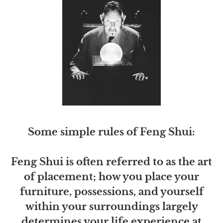
Some simple rules of Feng Shui:
Feng Shui is often referred to as the art
of placement; how you place your
furniture, possessions, and yourself
within your surroundings largely
determines your life experience at