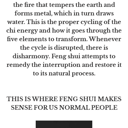
the fire that tempers the earth and
forms metal, which in turn draws
water. This is the proper cycling of the
chi energy and how it goes through the
five elements to transform. Whenever
the cycle is disrupted, there is
disharmony. Feng shui attempts to
remedy the interruption and restore it
to its natural process.
THIS IS WHERE FENG SHUI MAKES
SENSE FOR US NORMAL PEOPLE