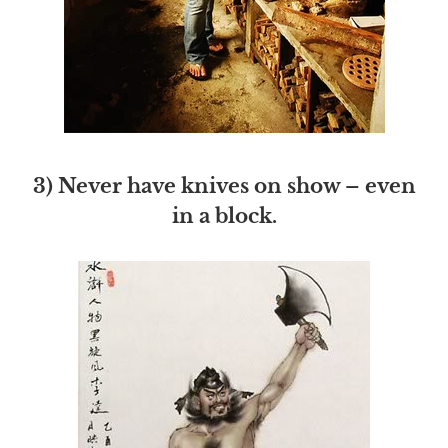
3) Never have knives on show – even
in a block.