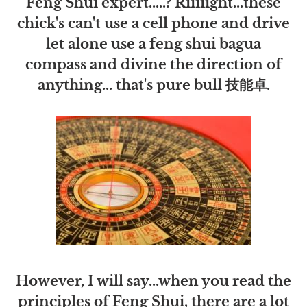
Feng Shui expert.....? Riiiiight...these
chick's can't use a cell phone and drive
let alone use a feng shui bagua
compass and divine the direction of
anything... that's pure bull 技能卓.
However, I will say...when you read the
principles of Feng Shui, there are a lot