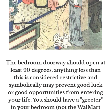
The bedroom doorway should open at
least 90 degrees, anything less than
this is considered restrictive and
symbolically may prevent good luck
or good opportunities from entering
your life. You should have a "greeter"
in your bedroom (not the WalMart