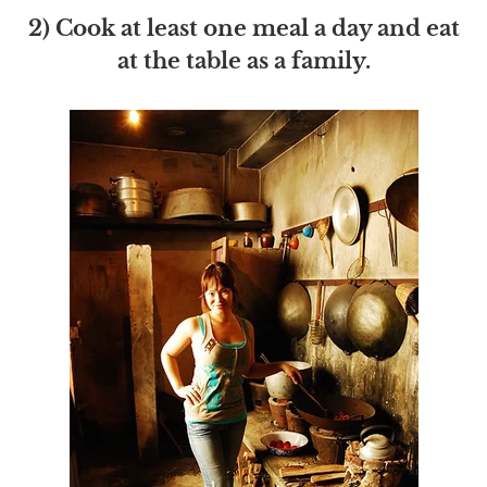
2) Cook at least one meal a day and eat
at the table as a family.