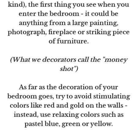
kind), the first thing you see when you
enter the bedroom - it could be
anything from a large painting,
photograph, fireplace or striking piece
of furniture.
(What we decorators call the "money
shot")
As far as the decoration of your
bedroom goes, try to avoid stimulating
colors like red and gold on the walls -
instead, use relaxing colors such as
pastel blue, green or yellow.