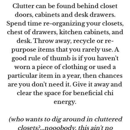
Clutter can be found behind closet
doors, cabinets and desk drawers.
Spend time re-organizing your closets,
chest of drawers, kitchen cabinets, and
desk. Throw away, recycle or re-
purpose items that you rarely use. A
good rule of thumb is if you haven't
worn a piece of clothing or used a
particular item in a year, then chances
are you don't need it. Give it away and
clear the space for beneficial chi
energy.
(who wants to dig around in cluttered
closets?...nooobody, this ain't no