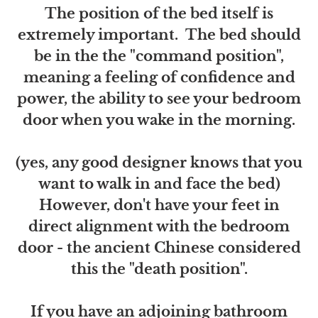
The position of the bed itself is
extremely important. The bed should
be in the the "command position",
meaning a feeling of confidence and
power, the ability to see your bedroom
door when you wake in the morning.
(yes, any good designer knows that you
want to walk in and face the bed)
However, don't have your feet in
direct alignment with the bedroom
door - the ancient Chinese considered
this the "death position".
If you have an adjoining bathroom